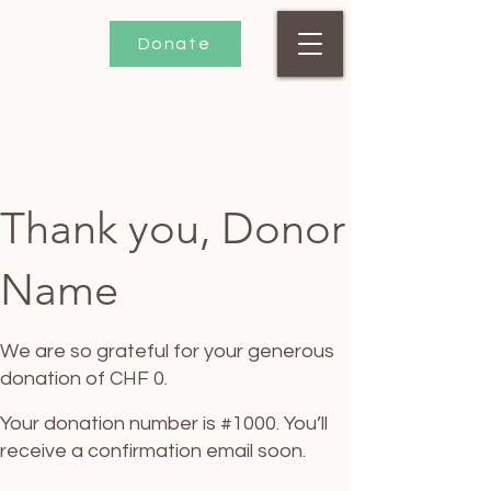
Donate
Thank you, Donor
Name
We are so grateful for your generous
donation of CHF 0.
Your donation number is #1000. You’ll
receive a confirmation email soon.