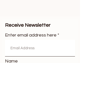
Receive Newsletter
Enter email address here
Name
Surname
Subscribe