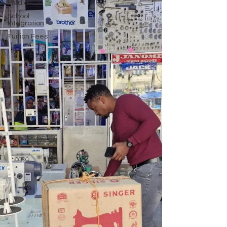
Media
School
Integration
Tuition Fees