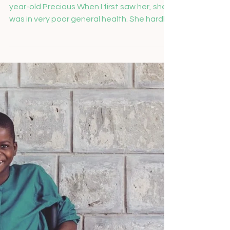
Salome Feusi
Nov 26, 2024
Precious is top of the
class
Last year we were able to welcome 14-
year-old Precious When I first saw her, she
was in very poor general health. She hardly
spoke or smiled. Precious suffers from a
chronic muscular disease that severely
limits her mobility. She has not been able to
walk independently for three years and
needs support for everyday activities such
as putting on her clothes or eating. Since
the family is financially poor, purchasing a
wheelchair was previously unthinkable.