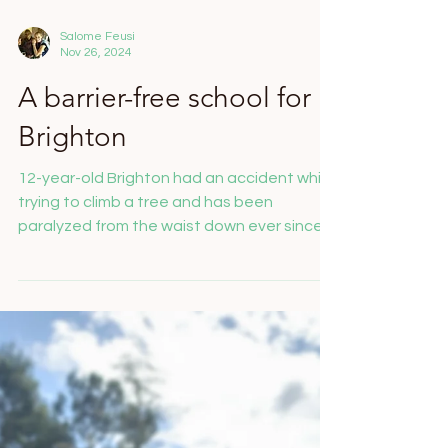
Salome Feusi
Nov 26, 2024
A barrier-free school for
Brighton
12-year-old Brighton had an accident while
trying to climb a tree and has been