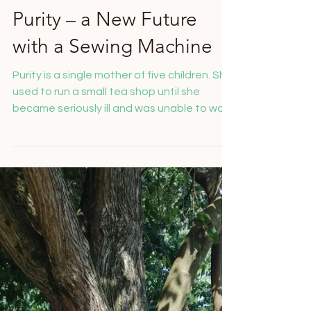
Salome Feusi
Nov 19, 2025
Purity – a New Future
with a Sewing Machine
Purity is a single mother of five children. She
used to run a small tea shop until she
became seriously ill and was unable to work
for three months. Without any income, she
lost her shop and was left with nothing but
her children to care for. We first supported
her with food. When she told us that she
could sew, we provided her with a treadle
sewing machine from Nairobi, which she can
use without electricity. Today, Purity sews
clothes and is able to generate an income
for he