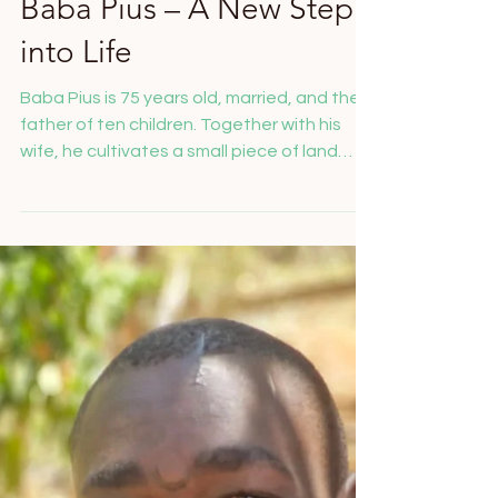
Salome Feusi
Nov 19, 2025
Baba Pius – A New Step
into Life
Baba Pius is 75 years old, married, and the
father of ten children. Together with his
wife, he cultivates a small piece of land
where they grow maize – their only source
of income. In 2023, Baba Pius developed a
blister on his foot. What seemed harmless
at first turned into a diabetic foot ulcer. In
2024, his condition worsened so much that
his lower leg had to be amputated. His
greatest wish was to be independently
mobile again – with a prosthetic leg.
Thanks to your gener