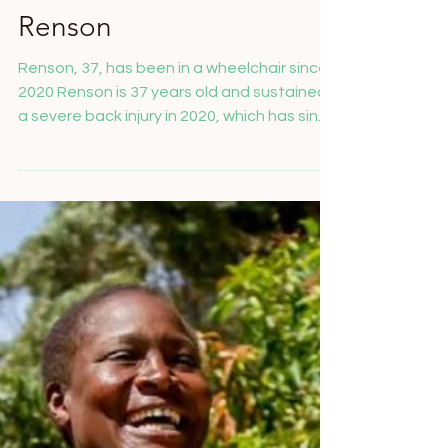
Salome Feusi
Mar 4, 2025
An Accessible Home for
Renson
Renson, 37, has been in a wheelchair since
2020 Renson is 37 years old and sustained
a severe back injury in 2020, which has since
prevented him from walking, working, or
taking care of himself. He has been reliant
on a wheelchair ever since. Unfortunately,
Renson has neither a home of his own nor
family support, which further complicates
his already difficult situation. His current
living situation presents a significant
challenge: narrow doors, uneven pathways,