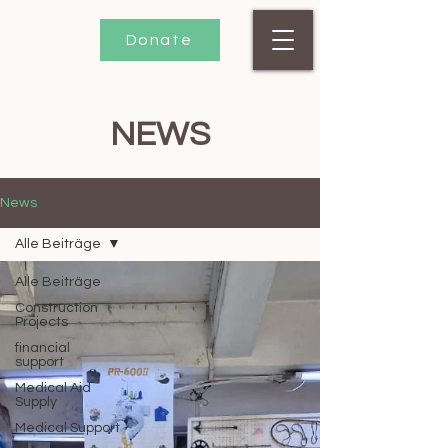
Donate
NEWS
News
Alle Beiträge
Alle Beiträge
Construction
Projects
financial
support
Medical Aid
Supply
Medical Support