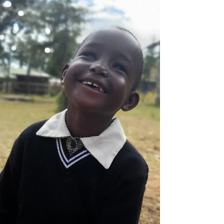
paralyzed from the waist down ever since.
Wheelchair...