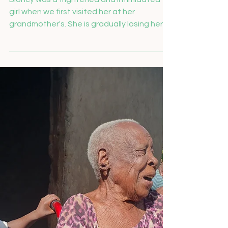
Salome Feusi
Nov 26, 2024
Bioncy packed her school
backpack every evening
Bioncy was a frightened and intimidated
girl when we first visited her at her
grandmother's. She is gradually losing her
eyesight due to...