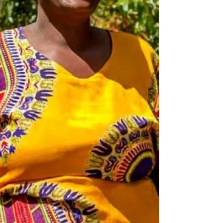
and inaccess