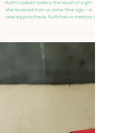
Salome Feusi
Nov 26, 2024
Ruth's new leg prosthesis
Ruth's radiant smile is the result of a gift
she received from us some time ago – a
new leg prosthesis. Ruth has no memory of
the...