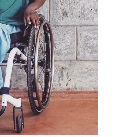
Precious therefore